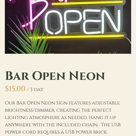
Bar Open Neon
/
Our Bar Open Neon Sign features adjustable
brightness/dimmer, creating the perfect
lighting atmosphere as needed. Hang it up
anywhere with the included chain. The USB
power cord requires a USB power brick.