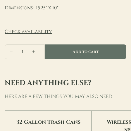
Dimensions: 15.25" x 10"
NEED ANYTHING ELSE?
HERE ARE A FEW THINGS YOU MAY ALSO NEED
32 Gallon Trash Cans
Wireles
Sp