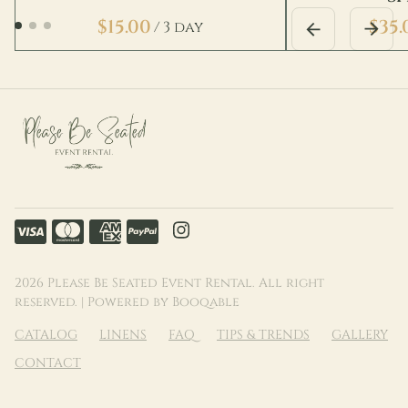
/
2026 Please Be Seated Event Rental. All right
reserved. |
Powered by Booqable
CATALOG
LINENS
FAQ
TIPS & TRENDS
GALLERY
CONTACT