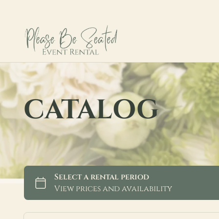
CATALOG