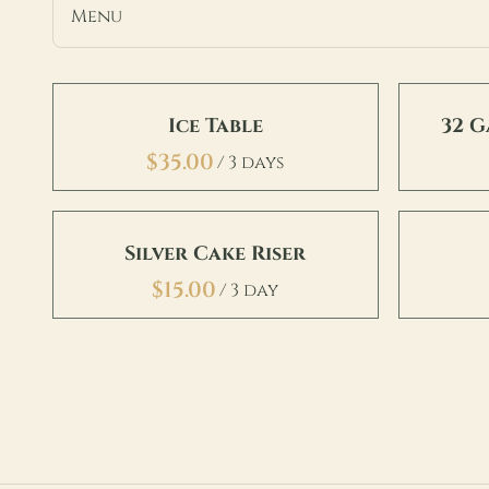
Menu
Chairs
Ice Table
32 
Tables
/
Furniture
Accents & Decor
Bars & Backbars
Silver Cake Riser
Food & Beverage
/
Linens
Misc
Signage & Stands