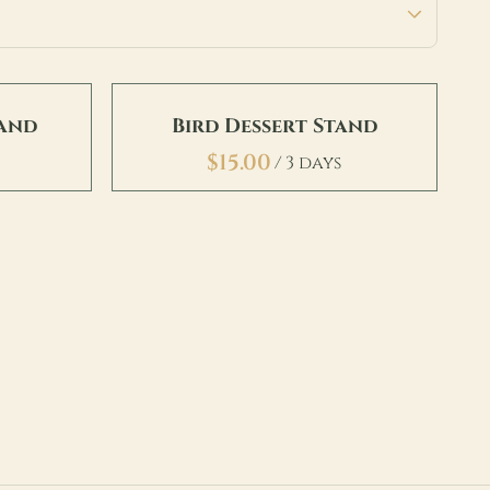
tand
Bird Dessert Stand
/