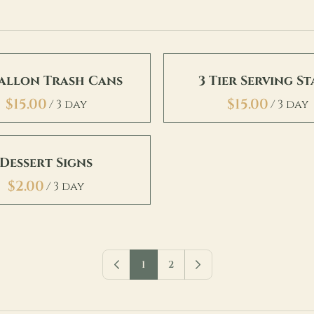
Gallon Trash Cans
3 Tier Serving S
/
/
Dessert Signs
/
1
2